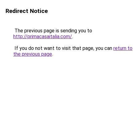
Redirect Notice
The previous page is sending you to
http://primacasaitalia.com/
.
If you do not want to visit that page, you can
return to
the previous page
.