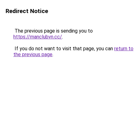
Redirect Notice
The previous page is sending you to
https://manclubvn.cc/
.
If you do not want to visit that page, you can
return to
the previous page
.