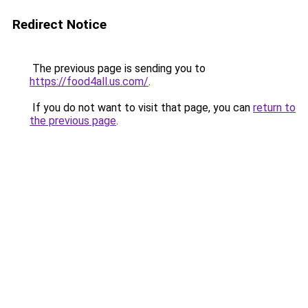
Redirect Notice
The previous page is sending you to
https://food4all.us.com/
.
If you do not want to visit that page, you can
return to
the previous page
.