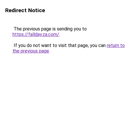
Redirect Notice
The previous page is sending you to
https://fallday.za.com/
.
If you do not want to visit that page, you can
return to
the previous page
.