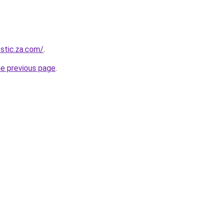
estic.za.com/
.
he previous page
.