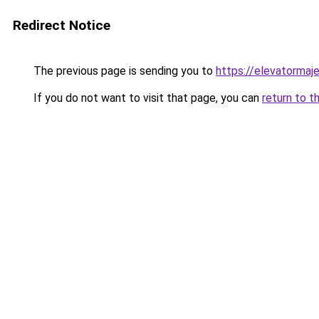
Redirect Notice
The previous page is sending you to
https://elevatormaj
If you do not want to visit that page, you can
return to t