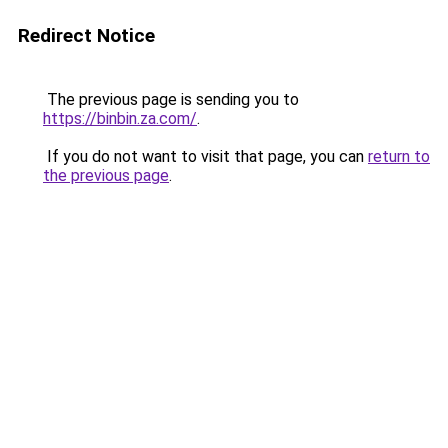
Redirect Notice
The previous page is sending you to
https://binbin.za.com/
.
If you do not want to visit that page, you can
return to
the previous page
.