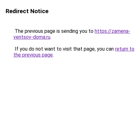
Redirect Notice
The previous page is sending you to
https://zamena-
ventsov-doma.ru
.
If you do not want to visit that page, you can
return to
the previous page
.