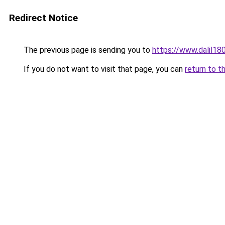
Redirect Notice
The previous page is sending you to
https://www.dalil1
If you do not want to visit that page, you can
return to t