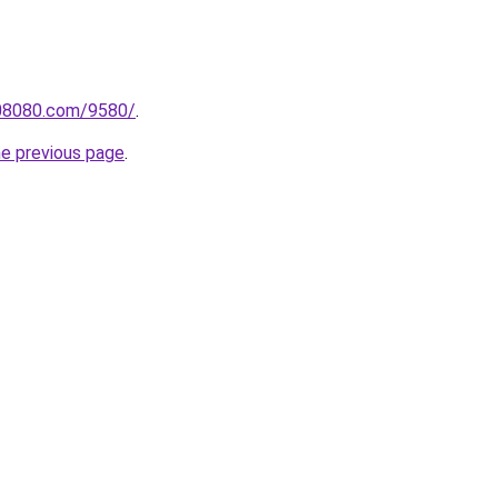
808080.com/9580/
.
he previous page
.