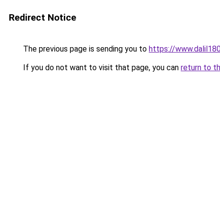
Redirect Notice
The previous page is sending you to
https://www.dalil1
If you do not want to visit that page, you can
return to t