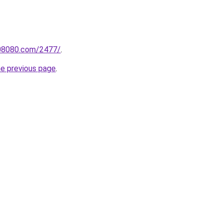
808080.com/2477/
.
he previous page
.