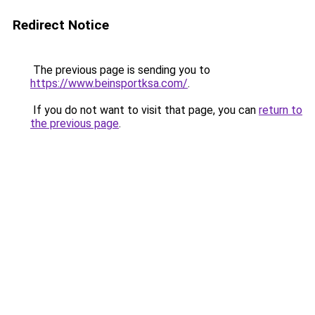
Redirect Notice
The previous page is sending you to
https://www.beinsportksa.com/
.
If you do not want to visit that page, you can
return to
the previous page
.