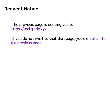
Redirect Notice
The previous page is sending you to
https://undigindo.xyz
.
If you do not want to visit that page, you can
return to
the previous page
.