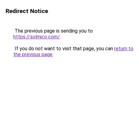
Redirect Notice
The previous page is sending you to
https://solmico.com/
.
If you do not want to visit that page, you can
return to
the previous page
.