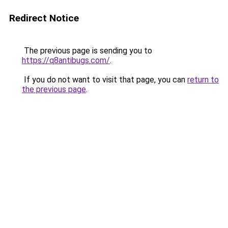
Redirect Notice
The previous page is sending you to
https://q8antibugs.com/
.
If you do not want to visit that page, you can
return to
the previous page
.