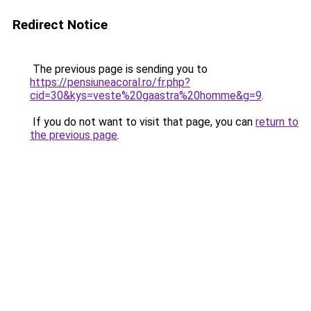
Redirect Notice
The previous page is sending you to
https://pensiuneacoral.ro/fr.php?
cid=30&kys=veste%20gaastra%20homme&g=9
.
If you do not want to visit that page, you can
return to
the previous page
.