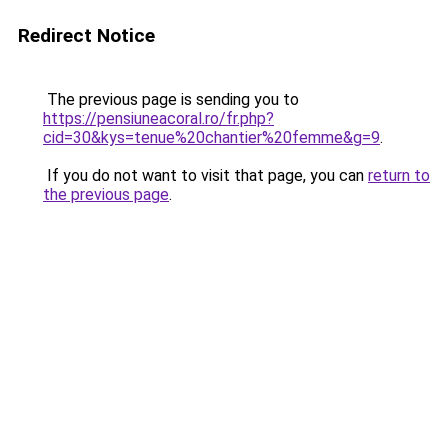
Redirect Notice
The previous page is sending you to
https://pensiuneacoral.ro/fr.php?
cid=30&kys=tenue%20chantier%20femme&g=9
.
If you do not want to visit that page, you can
return to
the previous page
.