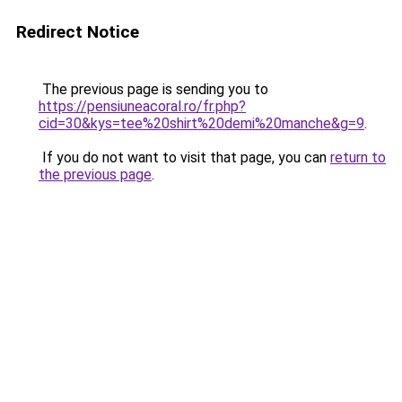
Redirect Notice
The previous page is sending you to
https://pensiuneacoral.ro/fr.php?
cid=30&kys=tee%20shirt%20demi%20manche&g=9
.
If you do not want to visit that page, you can
return to
the previous page
.