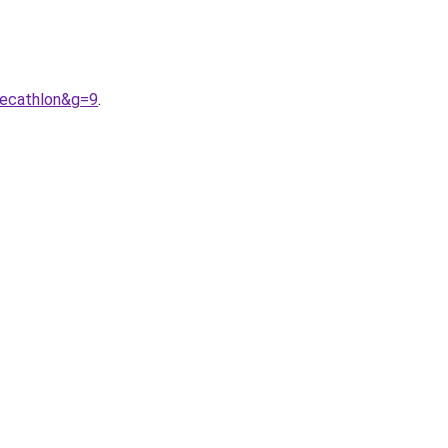
decathlon&g=9
.