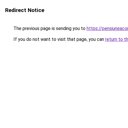
Redirect Notice
The previous page is sending you to
https://pensiuneac
If you do not want to visit that page, you can
return to t