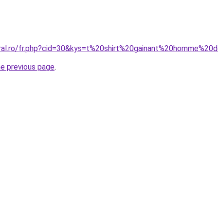
oral.ro/fr.php?cid=30&kys=t%20shirt%20gainant%20homme%20
he previous page
.