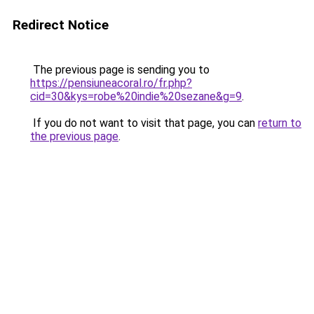
Redirect Notice
The previous page is sending you to
https://pensiuneacoral.ro/fr.php?
cid=30&kys=robe%20indie%20sezane&g=9
.
If you do not want to visit that page, you can
return to
the previous page
.