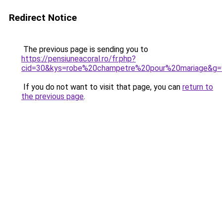
Redirect Notice
The previous page is sending you to
https://pensiuneacoral.ro/fr.php?
cid=30&kys=robe%20champetre%20pour%20mariage&g=
If you do not want to visit that page, you can
return to
the previous page
.