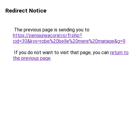
Redirect Notice
The previous page is sending you to
https://pensiuneacoral.ro/fr.php?
cid=30&kys=robe%20belle%20mere%20mariage&g=9
.
If you do not want to visit that page, you can
return to
the previous page
.