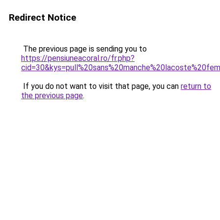
Redirect Notice
The previous page is sending you to
https://pensiuneacoral.ro/fr.php?
cid=30&kys=pull%20sans%20manche%20lacoste%20fe
If you do not want to visit that page, you can
return to
the previous page
.