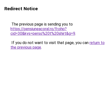
Redirect Notice
The previous page is sending you to
https://pensiuneacoral.ro/fr.php?
cid=30&kys=perso%20t%20shirt&g=9
.
If you do not want to visit that page, you can
return to
the previous page
.