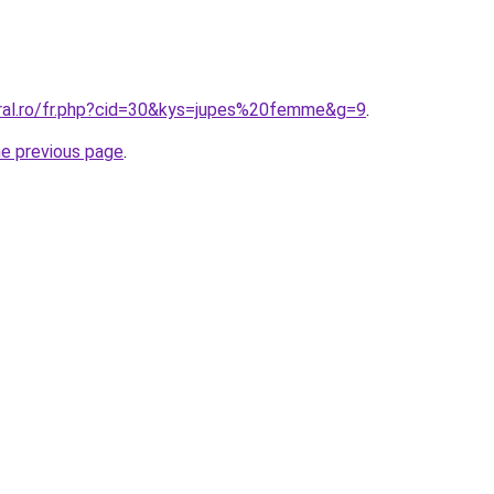
oral.ro/fr.php?cid=30&kys=jupes%20femme&g=9
.
he previous page
.