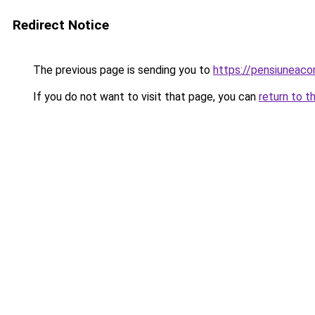
Redirect Notice
The previous page is sending you to
https://pensiuneac
If you do not want to visit that page, you can
return to t