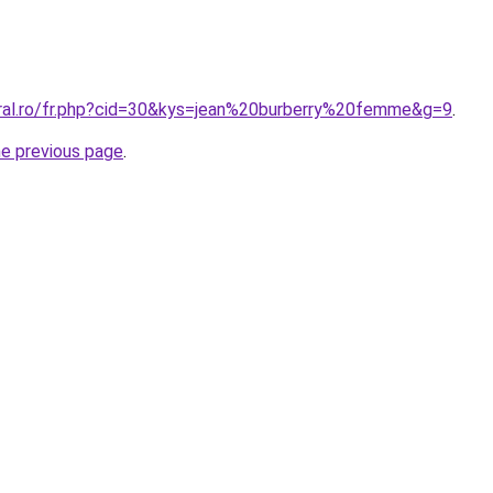
oral.ro/fr.php?cid=30&kys=jean%20burberry%20femme&g=9
.
he previous page
.