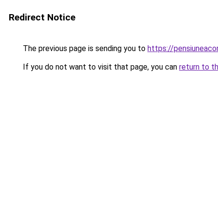
Redirect Notice
The previous page is sending you to
https://pensiuneac
If you do not want to visit that page, you can
return to t