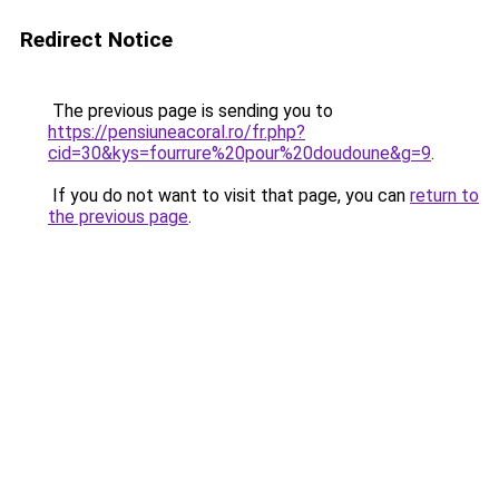
Redirect Notice
The previous page is sending you to
https://pensiuneacoral.ro/fr.php?
cid=30&kys=fourrure%20pour%20doudoune&g=9
.
If you do not want to visit that page, you can
return to
the previous page
.