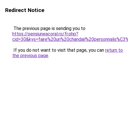
Redirect Notice
The previous page is sending you to
https://pensiuneacoral.ro/fr.php?
cid=30&kys=faire%20un%20chandail%20personnalis%C
If you do not want to visit that page, you can
return to
the previous page
.