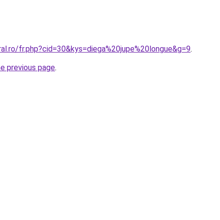
oral.ro/fr.php?cid=30&kys=diega%20jupe%20longue&g=9
.
he previous page
.