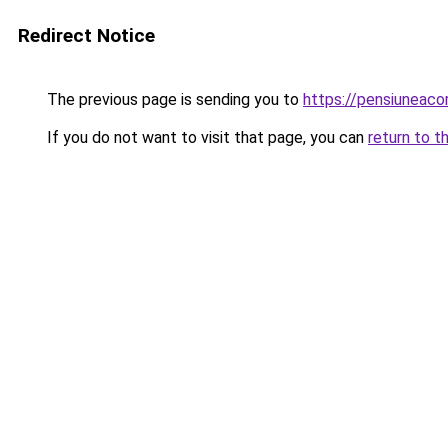
Redirect Notice
The previous page is sending you to
https://pensiuneac
If you do not want to visit that page, you can
return to t