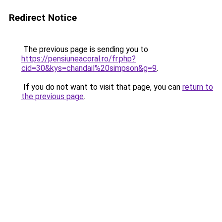
Redirect Notice
The previous page is sending you to
https://pensiuneacoral.ro/fr.php?
cid=30&kys=chandail%20simpson&g=9
.
If you do not want to visit that page, you can
return to
the previous page
.