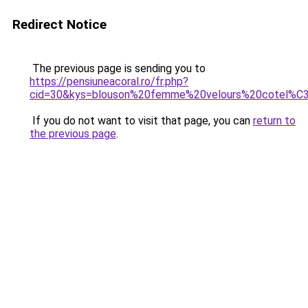
Redirect Notice
The previous page is sending you to
https://pensiuneacoral.ro/fr.php?
cid=30&kys=blouson%20femme%20velours%20cotel%C
If you do not want to visit that page, you can
return to
the previous page
.