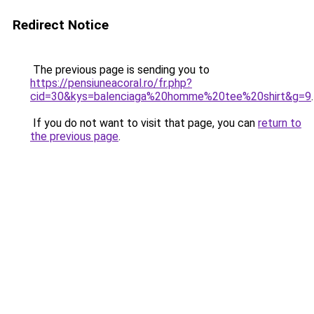
Redirect Notice
The previous page is sending you to
https://pensiuneacoral.ro/fr.php?
cid=30&kys=balenciaga%20homme%20tee%20shirt&g=9
.
If you do not want to visit that page, you can
return to
the previous page
.