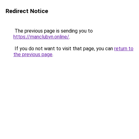
Redirect Notice
The previous page is sending you to
https://manclubvn.online/
.
If you do not want to visit that page, you can
return to
the previous page
.