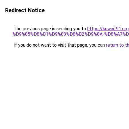
Redirect Notice
The previous page is sending you to
https://kuwait91
%D9%85%D8%B1%D9%83%D8%B2%D9%8A-%D8%A7%D
If you do not want to visit that page, you can
return to t