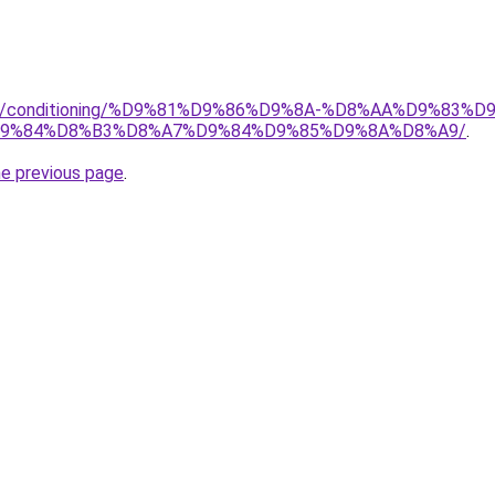
.org/conditioning/%D9%81%D9%86%D9%8A-%D8%AA%D9%83
9%84%D8%B3%D8%A7%D9%84%D9%85%D9%8A%D8%A9/
.
he previous page
.