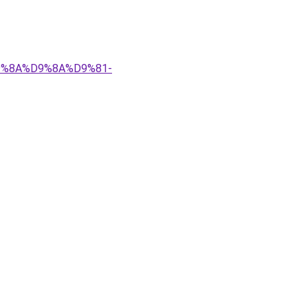
%D9%8A%D9%8A%D9%81-