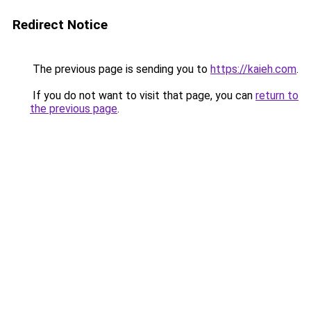
Redirect Notice
The previous page is sending you to
https://kaieh.com
.
If you do not want to visit that page, you can
return to
the previous page
.