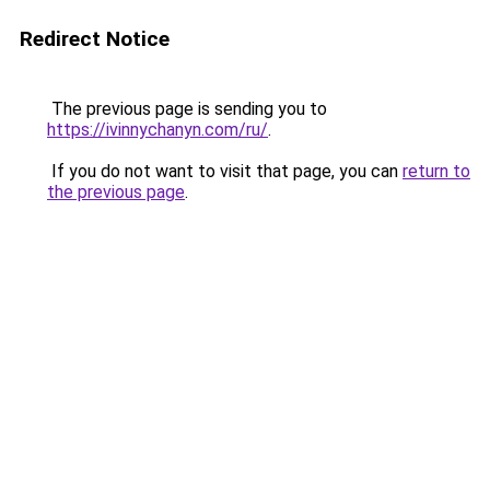
Redirect Notice
The previous page is sending you to
https://ivinnychanyn.com/ru/
.
If you do not want to visit that page, you can
return to
the previous page
.