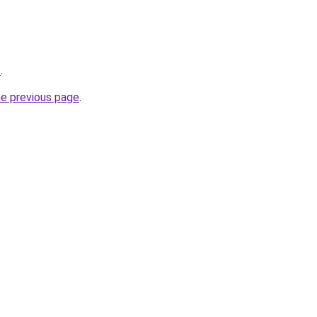
/
.
he previous page
.