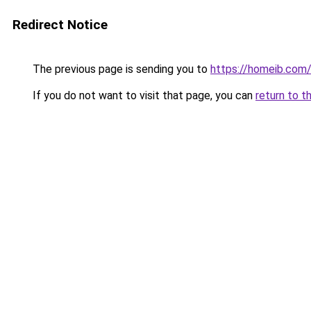
Redirect Notice
The previous page is sending you to
https://homeib.com
If you do not want to visit that page, you can
return to t