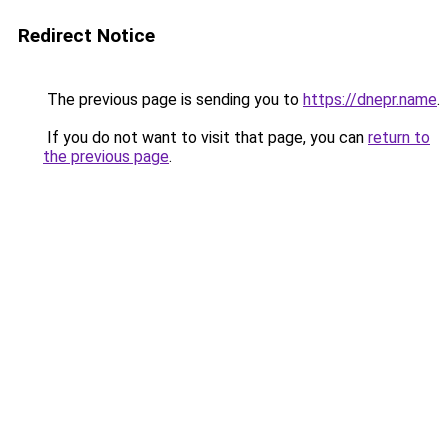
Redirect Notice
The previous page is sending you to
https://dnepr.name
.
If you do not want to visit that page, you can
return to
the previous page
.