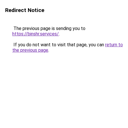
Redirect Notice
The previous page is sending you to
https://binshr.services/
.
If you do not want to visit that page, you can
return to
the previous page
.