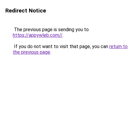
Redirect Notice
The previous page is sending you to
https://appywleb.com//
.
If you do not want to visit that page, you can
return to
the previous page
.