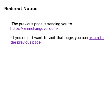
Redirect Notice
The previous page is sending you to
https://animehangover.com/
.
If you do not want to visit that page, you can
return to
the previous page
.