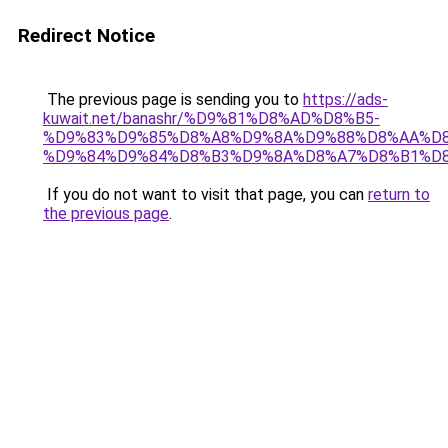
Redirect Notice
The previous page is sending you to
https://ads-
kuwait.net/banashr/%D9%81%D8%AD%D8%B5-
%D9%83%D9%85%D8%A8%D9%8A%D9%88%D8%AA%D8
%D9%84%D9%84%D8%B3%D9%8A%D8%A7%D8%B1%D
If you do not want to visit that page, you can
return to
the previous page
.