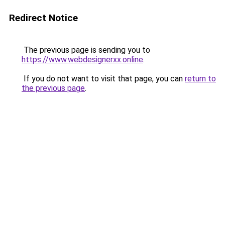
Redirect Notice
The previous page is sending you to
https://www.webdesignerxx.online
.
If you do not want to visit that page, you can
return to
the previous page
.