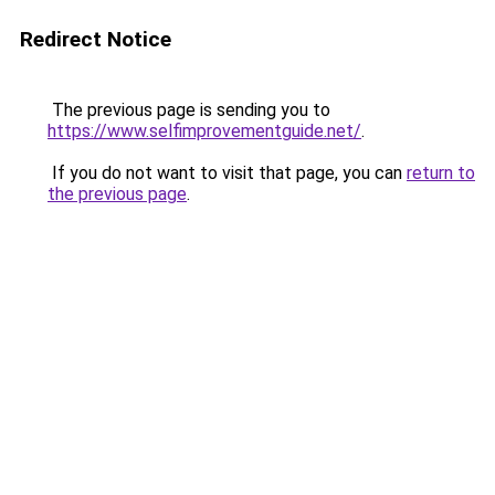
Redirect Notice
The previous page is sending you to
https://www.selfimprovementguide.net/
.
If you do not want to visit that page, you can
return to
the previous page
.