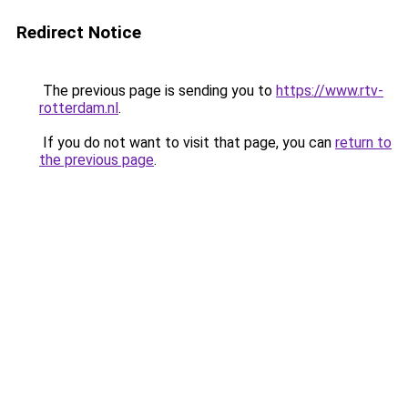
Redirect Notice
The previous page is sending you to
https://www.rtv-
rotterdam.nl
.
If you do not want to visit that page, you can
return to
the previous page
.