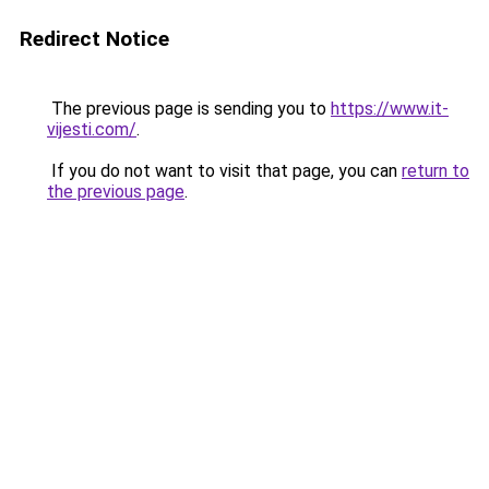
Redirect Notice
The previous page is sending you to
https://www.it-
vijesti.com/
.
If you do not want to visit that page, you can
return to
the previous page
.