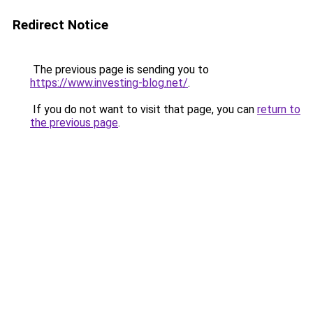
Redirect Notice
The previous page is sending you to
https://www.investing-blog.net/
.
If you do not want to visit that page, you can
return to
the previous page
.