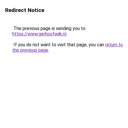
Redirect Notice
The previous page is sending you to
https://www.gerhoofwijk.nl
.
If you do not want to visit that page, you can
return to
the previous page
.