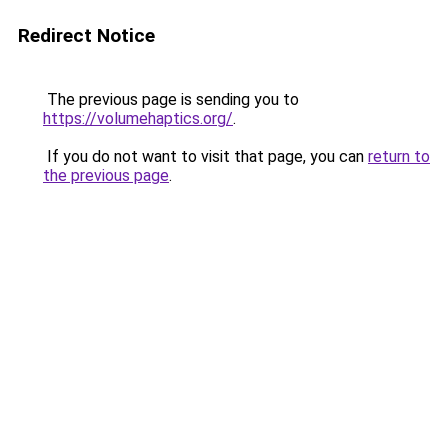
Redirect Notice
The previous page is sending you to
https://volumehaptics.org/
.
If you do not want to visit that page, you can
return to
the previous page
.