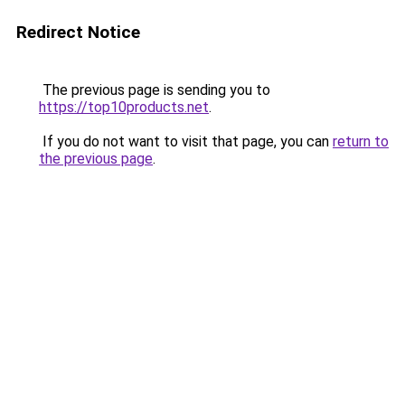
Redirect Notice
The previous page is sending you to
https://top10products.net
.
If you do not want to visit that page, you can
return to
the previous page
.