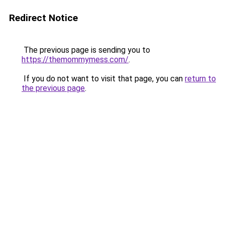
Redirect Notice
The previous page is sending you to
https://themommymess.com/
.
If you do not want to visit that page, you can
return to
the previous page
.