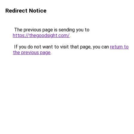
Redirect Notice
The previous page is sending you to
https://thegoodsight.com/
.
If you do not want to visit that page, you can
return to
the previous page
.